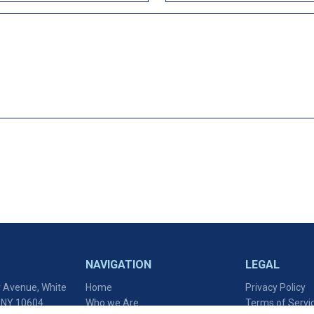
NAVIGATION
LEGAL
 Avenue, White
Home
Privacy Policy
, NY 10604
Who we Are
Terms of Servi