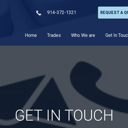
914-372-1321
REQUEST A Q
Home
Trades
Who We are
Get In Touc
GET IN TOUCH