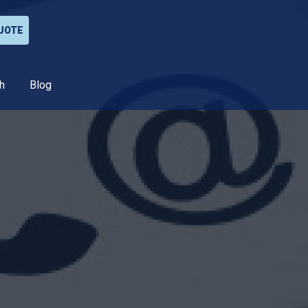
UOTE
h
Blog