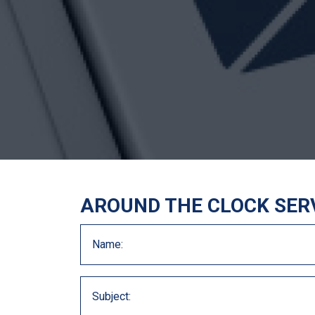
AROUND THE CLOCK SER