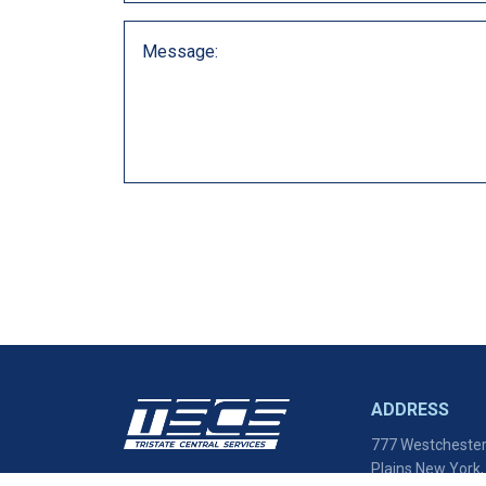
ADDRESS
777 Westchester
Plains New York