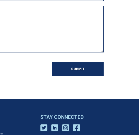
SUBMIT
STAY CONNECTED
ce